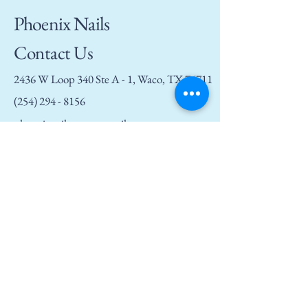
Phoenix Nails
Contact Us
2436 W Loop 340 Ste A - 1, Waco, TX 76711
(254) 294 - 8156
phoenixnailswaco@gmail.com
Privacy Policy
Accessibility Statement
Terms and Conditions
Refund Policy