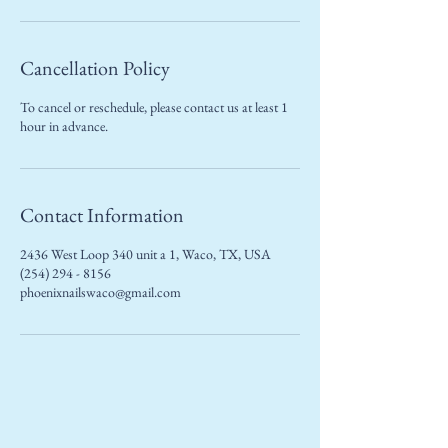
Cancellation Policy
To cancel or reschedule, please contact us at least 1
hour in advance.
Contact Information
2436 West Loop 340 unit a 1, Waco, TX, USA
(254) 294 - 8156
phoenixnailswaco@gmail.com