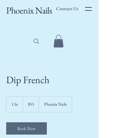
Phoenix Nails
Contract Us
Dip French
55
US
1 hr
1
$55
Phoenix Nails
dollars
h
Book Now