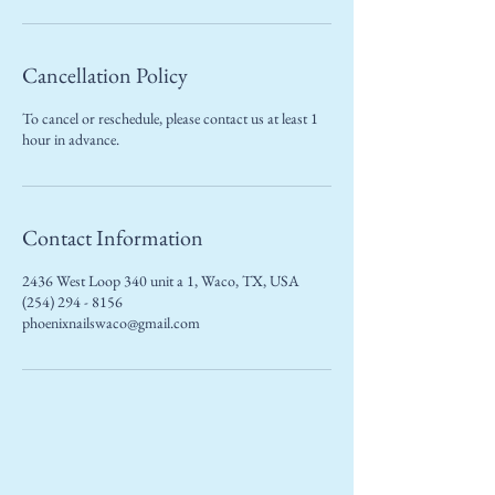
Cancellation Policy
To cancel or reschedule, please contact us at least 1
hour in advance.
Contact Information
2436 West Loop 340 unit a 1, Waco, TX, USA
(254) 294 - 8156
phoenixnailswaco@gmail.com