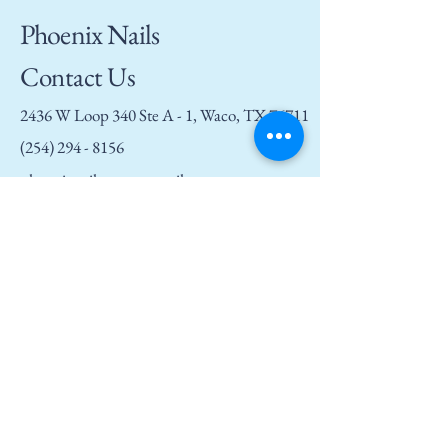
Phoenix Nails
Contact Us
2436 W Loop 340 Ste A - 1, Waco, TX 76711
(254) 294 - 8156
phoenixnailswaco@gmail.com
Privacy Policy
Accessibility Statement
Terms and Conditions
Refund Policy