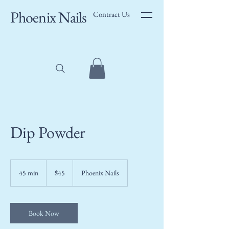
Phoenix Nails
Contract Us
Dip Powder
45
US
45 min
4
$45
Phoenix Nails
dollars
5
m
i
n
Book Now