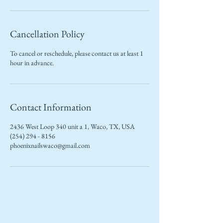
Cancellation Policy
To cancel or reschedule, please contact us at least 1
hour in advance.
Contact Information
2436 West Loop 340 unit a 1, Waco, TX, USA
(254) 294 - 8156
phoenixnailswaco@gmail.com