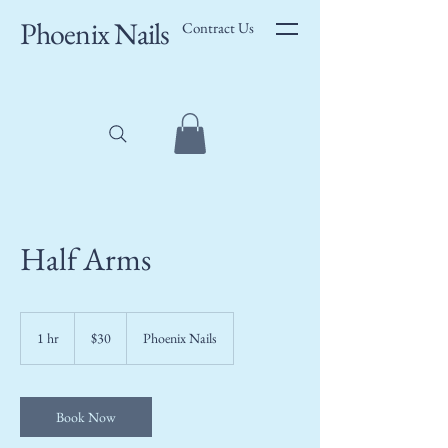
Phoenix Nails
Contract Us
Half Arms
30
US
1 hr
1
$30
Phoenix Nails
dollars
h
Book Now