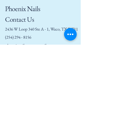
Phoenix Nails
Contact Us
2436 W Loop 340 Ste A - 1, Waco, TX 76711
(254) 294 - 8156
phoenixnailswaco@gmail.com
Privacy Policy
Accessibility Statement
Terms and Conditions
Refund Policy