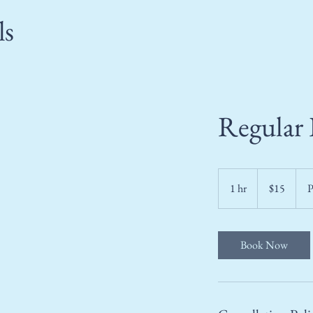
ls
Regular 
15
US
1 hr
1
$15
P
dollars
h
Book Now