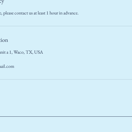
cy
, please contact us at least 1 hour in advance.
tion
nit a 1, Waco, TX, USA
ail.com