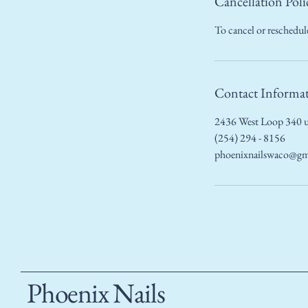
Cancellation Poli
To cancel or reschedule
Contact Informa
2436 West Loop 340 u
(254) 294 - 8156
phoenixnailswaco@gm
Phoenix Nails