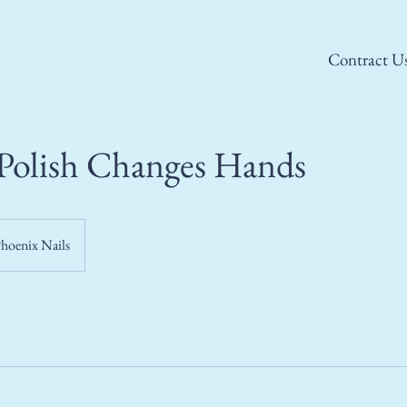
Contract U
Polish Changes Hands
hoenix Nails