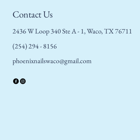
Contact Us
2436 W Loop 340 Ste A - 1, Waco, TX 76711
(254) 294 - 8156
phoenixnailswaco@gmail.com