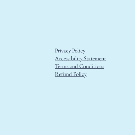
Privacy Policy
Accessibility Statement
Terms and Conditions
Refund Policy