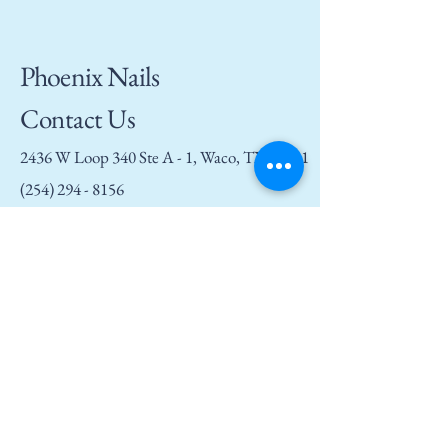
Phoenix Nails
Contact Us
2436 W Loop 340 Ste A - 1, Waco, TX 76711
(254) 294 - 8156
phoenixnailswaco@gmail.com
Privacy Policy
Accessibility Statement
Terms and Conditions
Refund Policy