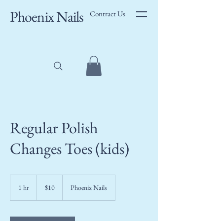
Phoenix Nails
Contract Us
Regular Polish
Changes Toes (kids)
10
US
1 hr
1
$10
Phoenix Nails
dollars
h