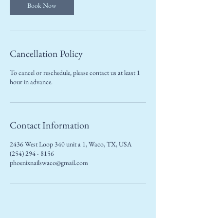
Book Now
Cancellation Policy
To cancel or reschedule, please contact us at least 1
hour in advance.
Contact Information
2436 West Loop 340 unit a 1, Waco, TX, USA
(254) 294 - 8156
phoenixnailswaco@gmail.com