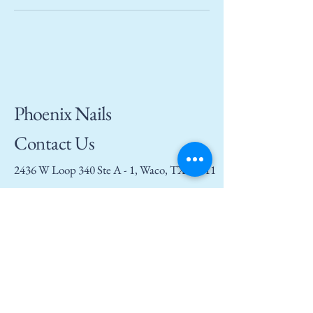
Phoenix Nails
Contact Us
2436 W Loop 340 Ste A - 1, Waco, TX 76711
(254) 294 - 8156
phoenixnailswaco@gmail.com
Privacy Policy