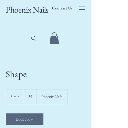
Phoenix Nails
Contract Us
Shape
5
US
5 min
5
$5
Phoenix Nails
dollars
m
i
n
Book Now