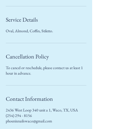
Service Details
Oval, Almond, Coffin, Stiletto.
Cancellation Policy
To cancel or reschedule, please contact us at least 1
hour in advance.
Contact Information
2436 West Loop 340 unit a 1, Waco, TX, USA
(254) 294 - 8156
phoenixnailswaco@gmail.com